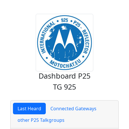
Dashboard P25
TG 925
Last Heard
Connected Gateways
other P25 Talkgroups