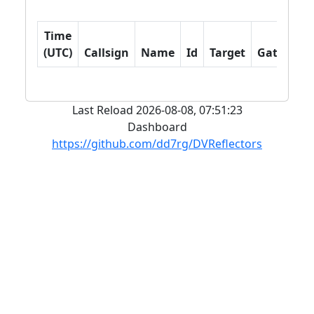
Time
(UTC)
Callsign
Name
Id
Target
Gateway
Last Reload 2026-08-08, 07:51:23
Dashboard
https://github.com/dd7rg/DVReflectors